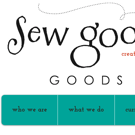
creati
who we are
what we do
cur