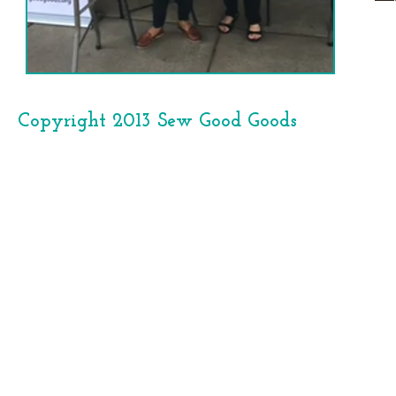
Copyright 2013 Sew Good Goods