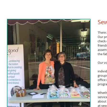
Sew
There 
Our pr
check 
friend
assemb
the fa
Our vo
indivi
groups
office
progra
Whether
servic
about 
at
sew